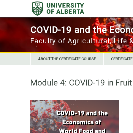
Skip
to
content
COVID-19 and the Econo
Faculty of Agricultural, Life
ABOUT THE CERTIFICATE COURSE
CERTIFICAT
Module 4: COVID-19 in Frui