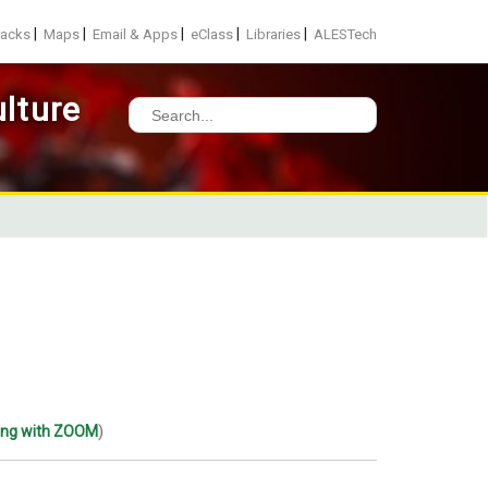
|
|
|
|
|
racks
Maps
Email & Apps
eClass
Libraries
ALESTech
lture
Search
for:
ting with ZOOM
)