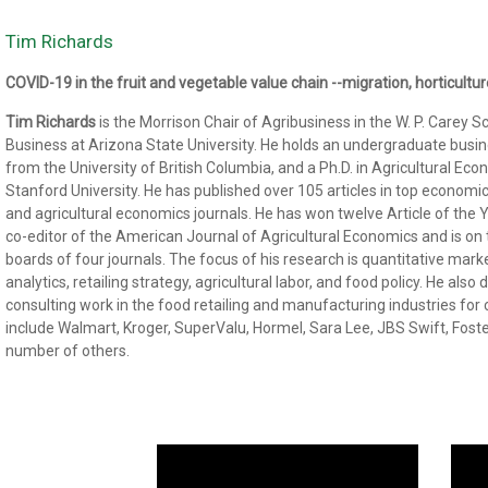
Tim Richards
COVID-19 in the fruit and vegetable value chain --migration, horticult
Tim Richards
is the Morrison Chair of Agribusiness in the W. P. Carey S
Business at Arizona State University. He holds an undergraduate busi
from the University of British Columbia, and a Ph.D. in Agricultural Ec
Stanford University. He has published over 105 articles in top economi
and agricultural economics journals. He has won twelve Article of the 
co-editor of the American Journal of Agricultural Economics and is on t
boards of four journals. The focus of his research is quantitative mark
analytics, retailing strategy, agricultural labor, and food policy. He also
consulting work in the food retailing and manufacturing industries for c
include Walmart, Kroger, SuperValu, Hormel, Sara Lee, JBS Swift, Fost
number of others.
Video
Vide
Player
Playe