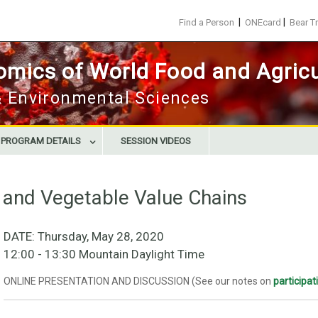
|
|
Find a Person
ONEcard
Bear T
mics of World Food and Agricu
 & Environmental Sciences
E PROGRAM DETAILS
SESSION VIDEOS
t and Vegetable Value Chains
DATE: Thursday, May 28, 2020
12:00 - 13:30 Mountain Daylight Time
ONLINE PRESENTATION AND DISCUSSION (See our notes on
participa