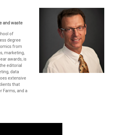
ure and waste
chool of
ness degree
onomics from
cs, marketing,
Year awards, is
he editorial
eting, data
 does extensive
lients that
er Farms, and a
o
r